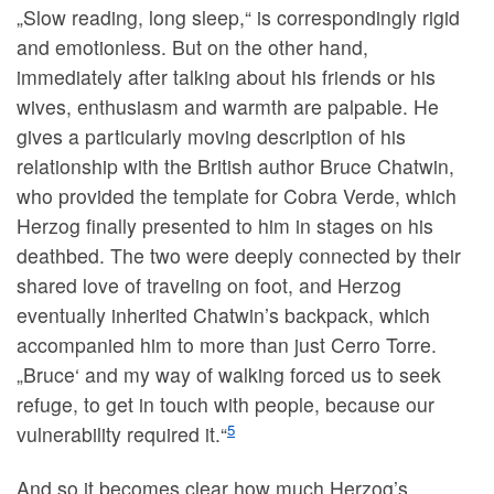
„Slow reading, long sleep,“ is correspondingly rigid
and emotionless. But on the other hand,
immediately after talking about his friends or his
wives, enthusiasm and warmth are palpable. He
gives a particularly moving description of his
relationship with the British author Bruce Chatwin,
who provided the template for Cobra Verde, which
Herzog finally presented to him in stages on his
deathbed. The two were deeply connected by their
shared love of traveling on foot, and Herzog
eventually inherited Chatwin’s backpack, which
accompanied him to more than just Cerro Torre.
„Bruce‘ and my way of walking forced us to seek
refuge, to get in touch with people, because our
5
vulnerability required it.“
And so it becomes clear how much Herzog’s