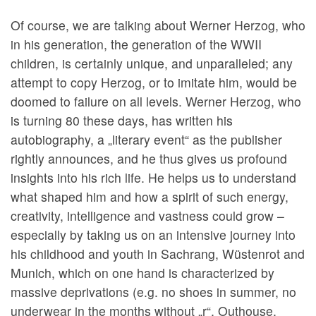
Of course, we are talking about Werner Herzog, who
in his generation, the generation of the WWII
children, is certainly unique, and unparalleled; any
attempt to copy Herzog, or to imitate him, would be
doomed to failure on all levels. Werner Herzog, who
is turning 80 these days, has written his
autobiography, a „literary event“ as the publisher
rightly announces, and he thus gives us profound
insights into his rich life. He helps us to understand
what shaped him and how a spirit of such energy,
creativity, intelligence and vastness could grow –
especially by taking us on an intensive journey into
his childhood and youth in Sachrang, Wüstenrot and
Munich, which on one hand is characterized by
massive deprivations (e.g. no shoes in summer, no
underwear in the months without „r“, Outhouse,