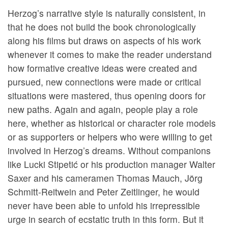
Herzog’s narrative style is naturally consistent, in
that he does not build the book chronologically
along his films but draws on aspects of his work
whenever it comes to make the reader understand
how formative creative ideas were created and
pursued, new connections were made or critical
situations were mastered, thus opening doors for
new paths. Again and again, people play a role
here, whether as historical or character role models
or as supporters or helpers who were willing to get
involved in Herzog’s dreams. Without companions
like Lucki Stipetić or his production manager Walter
Saxer and his cameramen Thomas Mauch, Jörg
Schmitt-Reitwein and Peter Zeitlinger, he would
never have been able to unfold his irrepressible
urge in search of ecstatic truth in this form. But it