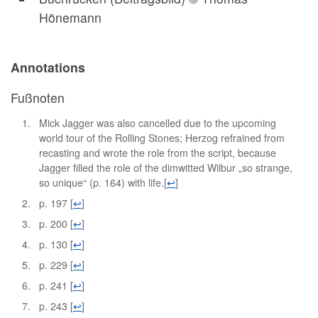
Hönemann
Annotations
Fußnoten
Mick Jagger was also cancelled due to the upcoming
world tour of the Rolling Stones; Herzog refrained from
recasting and wrote the role from the script, because
Jagger filled the role of the dimwitted Wilbur „so strange,
so unique“ (p. 164) with life.
[
↩
]
p. 197
[
↩
]
p. 200
[
↩
]
p. 130
[
↩
]
p. 229
[
↩
]
p. 241
[
↩
]
p. 243
[
↩
]