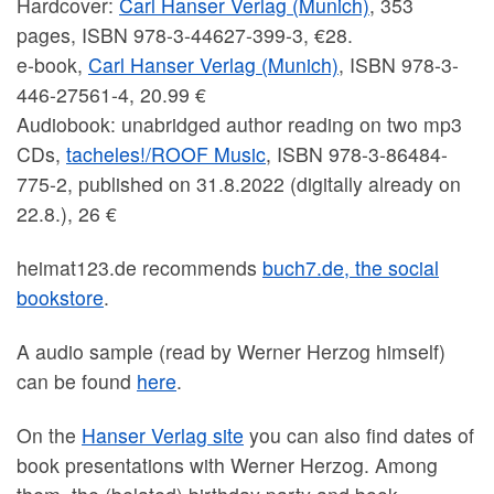
Hardcover:
Carl Hanser Verlag (Munich)
, 353
pages, ISBN 978-3-44627-399-3, €28.
e-book,
Carl Hanser Verlag (Munich)
, ISBN 978-3-
446-27561-4, 20.99 €
Audiobook: unabridged author reading on two mp3
CDs,
tacheles!/ROOF Music
, ISBN 978-3-86484-
775-2, published on 31.8.2022 (digitally already on
22.8.), 26 €
heimat123.de recommends
buch7.de, the social
bookstore
.
A audio sample (read by Werner Herzog himself)
can be found
here
.
On the
Hanser Verlag site
you can also find dates of
book presentations with Werner Herzog. Among