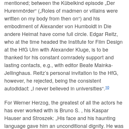
mentioned; between the Kübelkind episode „Der
Hurenmörder“ („Roles of madmen or villains were
written on my body from then on“) and his
embodiment of Alexander von Humboldt in Die
andere Heimat have come full circle. Edgar Reitz,
who at the time headed the Institute for Film Design
at the HfG Ulm with Alexander Kluge, is to be
thanked for his constant comradely support and
lasting contacts, e.g., with editor Beate Mainka-
Jellinghaus. Reitz’s personal invitation to the HfG,
however, he rejected, being the consistent
10
autodidact: „I never believed in universities“.
For Werner Herzog, the greatest of all the actors he
has ever worked with is Bruno S. , his Kaspar
Hauser and Stroszek: „His face and his haunting
language gave him an unconditional dignity. He was