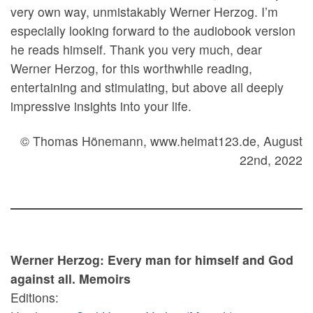
very own way, unmistakably Werner Herzog. I’m
especially looking forward to the audiobook version
he reads himself. Thank you very much, dear
Werner Herzog, for this worthwhile reading,
entertaining and stimulating, but above all deeply
impressive insights into your life.
© Thomas Hönemann, www.heimat123.de, August
22nd, 2022
Werner Herzog: Every man for himself and God
against all. Memoirs
Editions: