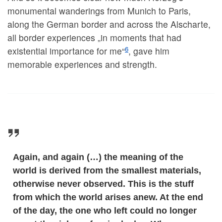
monumental wanderings from Munich to Paris,
along the German border and across the Alscharte,
all border experiences „in moments that had
6
existential importance for me“
, gave him
memorable experiences and strength.
Again, and again (…) the meaning of the
world is derived from the smallest materials,
otherwise never observed. This is the stuff
from which the world arises anew. At the end
of the day, the one who left could no longer