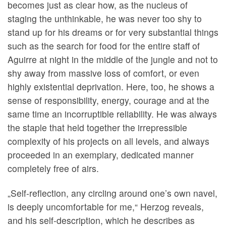
becomes just as clear how, as the nucleus of
staging the unthinkable, he was never too shy to
stand up for his dreams or for very substantial things
such as the search for food for the entire staff of
Aguirre at night in the middle of the jungle and not to
shy away from massive loss of comfort, or even
highly existential deprivation. Here, too, he shows a
sense of responsibility, energy, courage and at the
same time an incorruptible reliability. He was always
the staple that held together the irrepressible
complexity of his projects on all levels, and always
proceeded in an exemplary, dedicated manner
completely free of airs.
„Self-reflection, any circling around one’s own navel,
is deeply uncomfortable for me,“ Herzog reveals,
and his self-description, which he describes as