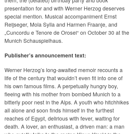
them, the (belated) birthday party and book
presentation for and with Werner Herzog deserves
special mention. Musical accompaniment Ernst
Reijseger, Mola Sylla and Harmen Fraanje, and
„Cuncordu e Tenore de Orosei“ on October 30 at the
Munich Schauspielhaus.
Publisher’s announcement text:
Werner Herzog’s long-awaited memoir recounts a
life of the century that wouldn’t even fit into one of
his own famous films. A perpetually hungry boy,
fleeing with his mother from bombed Munich to a
bitterly poor nest in the Alps. A youth who hitchhikes
all alone and soon finds himself in the furthest
reaches of Egypt, delirious with fever, waiting for
death. A lover, an enthusiast, a driven man: a man