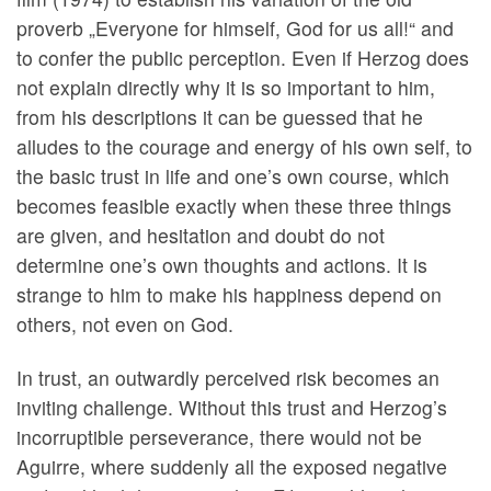
proverb „Everyone for himself, God for us all!“ and
to confer the public perception. Even if Herzog does
not explain directly why it is so important to him,
from his descriptions it can be guessed that he
alludes to the courage and energy of his own self, to
the basic trust in life and one’s own course, which
becomes feasible exactly when these three things
are given, and hesitation and doubt do not
determine one’s own thoughts and actions. It is
strange to him to make his happiness depend on
others, not even on God.
In trust, an outwardly perceived risk becomes an
inviting challenge. Without this trust and Herzog’s
incorruptible perseverance, there would not be
Aguirre, where suddenly all the exposed negative