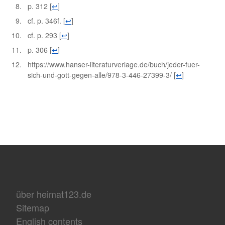
p. 312
[
↩
]
cf. p. 346f.
[
↩
]
cf. p. 293
[
↩
]
p. 306
[
↩
]
https://www.hanser-literaturverlage.de/buch/jeder-fuer-
sich-und-gott-gegen-alle/978-3-446-27399-3/
[
↩
]
über heimat123.de
Sitemap
English contents