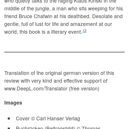
who quietly talks to the raging Klaus Kinski in the
middle of the jungle, a man who sits weeping for his
friend Bruce Chatwin at his deathbed. Desolate and
gentle, full of lust for life and amazement at our
12
world, this book is a literary event.
Translation of the original german version of this
review with very kind and effective support of
www.DeepL.com/Translator (free version)
Images
Cover © Carl Hanser Verlag
Buchrücken (Beitragsbild) © Thomas