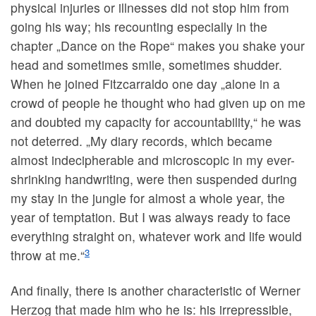
physical injuries or illnesses did not stop him from
going his way; his recounting especially in the
chapter „Dance on the Rope“ makes you shake your
head and sometimes smile, sometimes shudder.
When he joined Fitzcarraldo one day „alone in a
crowd of people he thought who had given up on me
and doubted my capacity for accountability,“ he was
not deterred. „My diary records, which became
almost indecipherable and microscopic in my ever-
shrinking handwriting, were then suspended during
my stay in the jungle for almost a whole year, the
year of temptation. But I was always ready to face
everything straight on, whatever work and life would
3
throw at me.“
And finally, there is another characteristic of Werner
Herzog that made him who he is: his irrepressible,