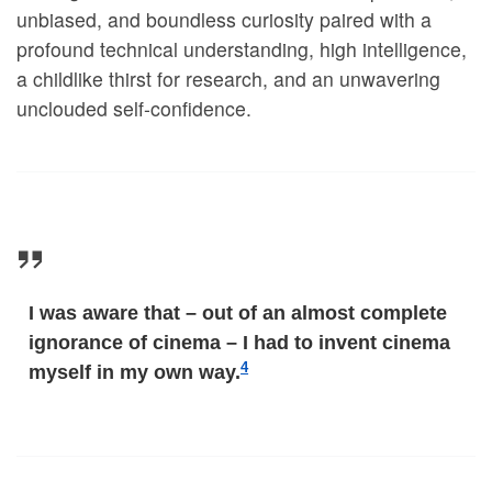
unbiased, and boundless curiosity paired with a
profound technical understanding, high intelligence,
a childlike thirst for research, and an unwavering
unclouded self-confidence.
I was aware that – out of an almost complete
ignorance of cinema – I had to invent cinema
4
myself in my own way.