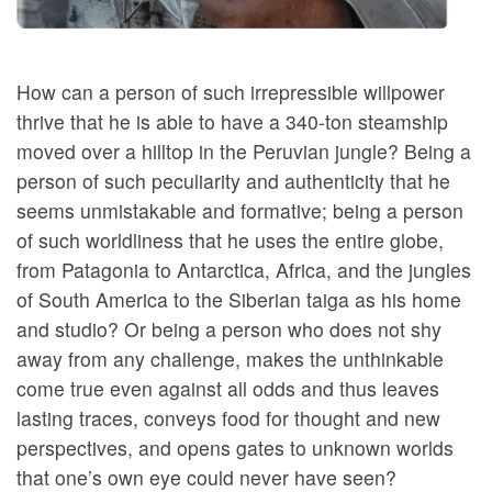
How can a person of such irrepressible willpower
thrive that he is able to have a 340-ton steamship
moved over a hilltop in the Peruvian jungle? Being a
person of such peculiarity and authenticity that he
seems unmistakable and formative; being a person
of such worldliness that he uses the entire globe,
from Patagonia to Antarctica, Africa, and the jungles
of South America to the Siberian taiga as his home
and studio? Or being a person who does not shy
away from any challenge, makes the unthinkable
come true even against all odds and thus leaves
lasting traces, conveys food for thought and new
perspectives, and opens gates to unknown worlds
that one’s own eye could never have seen?