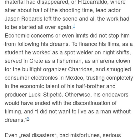
material had disappeared, or Fitzcarraldo, where
after about half of the shooting time, lead actor
Jason Robards left the scene and all the work had
1
to be started all over again.
Economic concerns or even limits did not stop him
from following his dreams. To finance his films, as a
student he worked as a spot welder on night shifts,
served in Crete as a fisherman, as an arena clown
for the bullfight organizer Charridas, and smuggled
consumer electronics in Mexico, trusting completely
in the economic talent of his half-brother and
producer Lucki Stipetić. Otherwise, his endeavors
would have ended with the discontinuation of
filming, and “I did not want to live as a man without
2
dreams.”
Even „real disasters“, bad misfortunes, serious