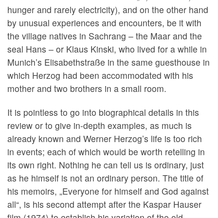
hunger and rarely electricity), and on the other hand
by unusual experiences and encounters, be it with
the village natives in Sachrang – the Maar and the
seal Hans – or Klaus Kinski, who lived for a while in
Munich’s Elisabethstraße in the same guesthouse in
which Herzog had been accommodated with his
mother and two brothers in a small room.
It is pointless to go into biographical details in this
review or to give in-depth examples, as much is
already known and Werner Herzog’s life is too rich
in events; each of which would be worth retelling in
its own right. Nothing he can tell us is ordinary, just
as he himself is not an ordinary person. The title of
his memoirs, „Everyone for himself and God against
all“, is his second attempt after the Kaspar Hauser
film (1974) to establish his variation of the old