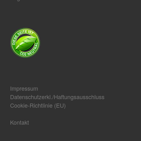
Impressum
Datenschutzerkl./Haftungsausschluss
Cookie-Richtlinie (EU)
Kontakt