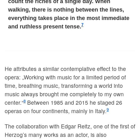
count the riches of a single day. When
walking, there is nothing between the lines,
everything takes place in the most immediate
7
and ruthless present tense.
He attributes a similar contemplative effect to the
opera: „Working with music for a limited period of
time, breathing music, transforming a world into
music always brought me completely to my own
8
center.“
Between 1985 and 2015 he staged 26
9
operas on four continents, mainly in Italy.
The collaboration with Edgar Reitz, one of the first of
Herzog’s many works as an actor, is also