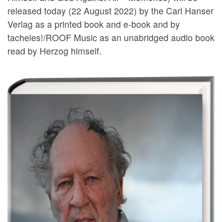
released today (22 August 2022) by the Carl Hanser
Verlag as a printed book and e-book and by
tacheles!/ROOF Music as an unabridged audio book
read by Herzog himself.