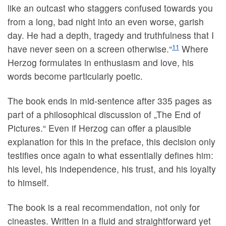
like an outcast who staggers confused towards you
from a long, bad night into an even worse, garish
day. He had a depth, tragedy and truthfulness that I
11
have never seen on a screen otherwise.“
Where
Herzog formulates in enthusiasm and love, his
words become particularly poetic.
The book ends in mid-sentence after 335 pages as
part of a philosophical discussion of „The End of
Pictures.“ Even if Herzog can offer a plausible
explanation for this in the preface, this decision only
testifies once again to what essentially defines him:
his level, his independence, his trust, and his loyalty
to himself.
The book is a real recommendation, not only for
cineastes. Written in a fluid and straightforward yet