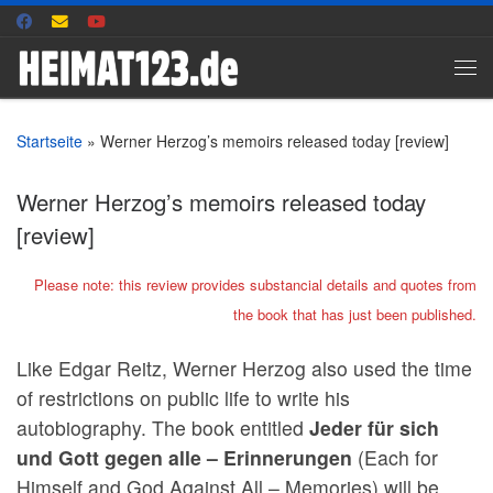
Zum Inhalt springen
Me
Startseite
»
Werner Herzog’s memoirs released today [review]
Werner Herzog’s memoirs released today
[review]
Please note: this review provides substancial details and quotes from
the book that has just been published.
Like Edgar Reitz, Werner Herzog also used the time
of restrictions on public life to write his
autobiography. The book entitled
Jeder für sich
und Gott gegen alle – Erinnerungen
(Each for
Himself and God Against All – Memories) will be