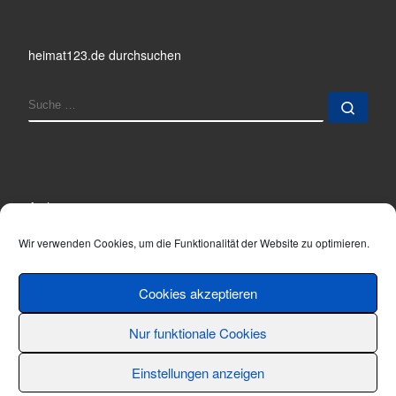
heimat123.de durchsuchen
SUCHE
Such
Archiv
Archiv
Wir verwenden Cookies, um die Funktionalität der Website zu optimieren.
Cookies akzeptieren
Nur funktionale Cookies
© 2001 - 2026
Thomas Hönemann
–
Alle Rechte vorbehalten
Einstellungen anzeigen